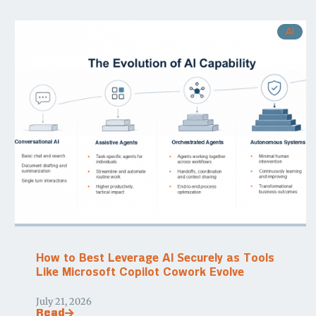
AI
How to Best Leverage AI Securely as Tools
Like Microsoft Copilot Cowork Evolve
July 21, 2026
Read