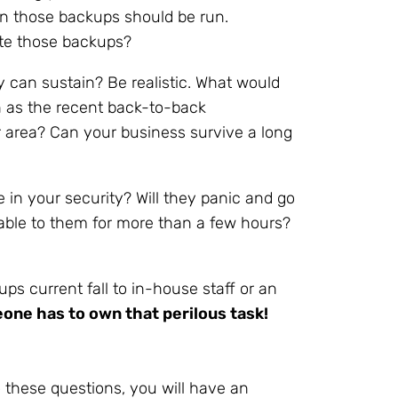
 those backups should be run.
cate those backups?
an sustain? Be realistic. What would
ch as the recent back-to-back
 area? Can your business survive a long
 in your security? Will they panic and go
ilable to them for more than a few hours?
ps current fall to in-house staff or an
ne has to own that perilous task!
 these questions, you will have an