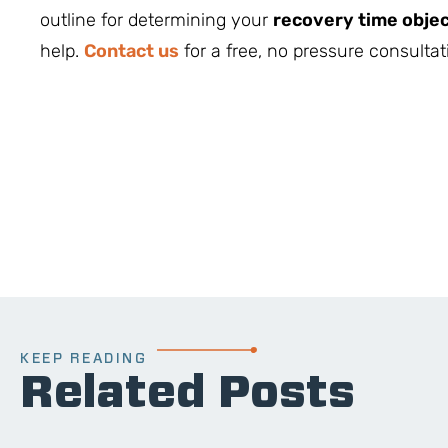
outline for determining your
recovery time objec
help.
Contact us
for a free, no pressure consultati
KEEP READING
Related Posts