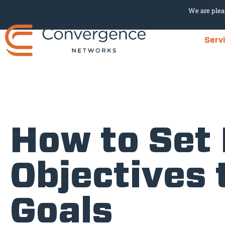
We are plea
Serv
How to Set
Objectives 
Goals