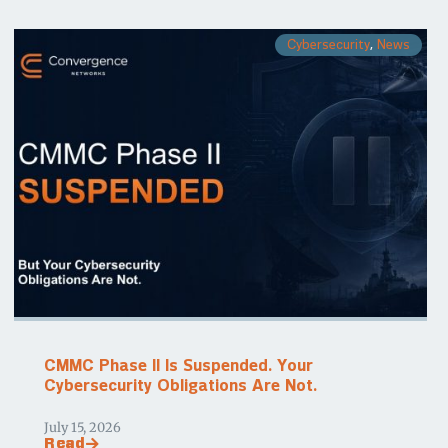
Cybersecurity
,
News
CMMC Phase II Is Suspended. Your
Cybersecurity Obligations Are Not.
July 15, 2026
Read