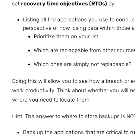
set
recovery time objectives (RTOs)
by:
Listing all the applications you use to conduc
perspective of how losing data within those a
Prioritize them on your list.
Which are replaceable from other source
Which ones are simply not replaceable?
Doing this will allow you to see how a breach or ev
work productivity. Think about whether you will n
where you need to locate them.
Hint: The answer to where to store backups is NOT
Back up the applications that are critical to 