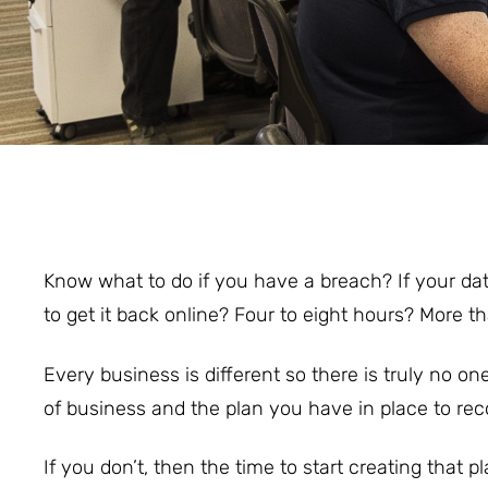
Know what to do if you have a breach? If your dat
to get it back online? Four to eight hours? More t
Every business is different so there is truly no on
of business and the plan you have in place to re
If you don’t, then the time to start creating that pl