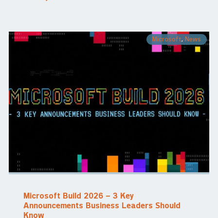
Microsoft
,
News
Microsoft Build 2026 – 3 Key
Announcements Business Leaders Should
Know