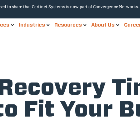
sed to share that Certinet Systems is now part of Convergence Networks.
ices
Industries
Resources
About Us
Caree
 Recovery T
to Fit Your 