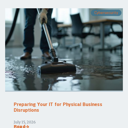
Cybersecurity
Preparing Your IT for Physical Business
Disruptions
July 15, 2026
Read