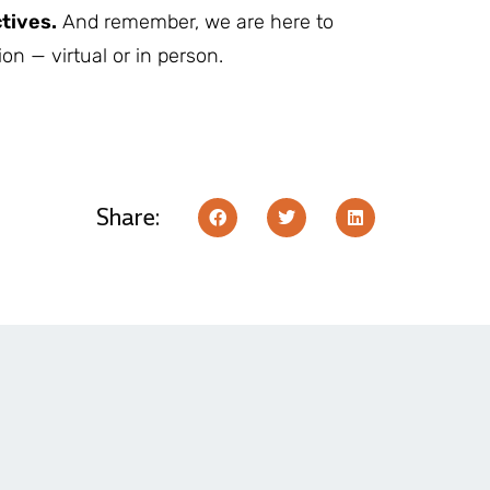
tives.
And remember, we are here to
on — virtual or in person.
Share: