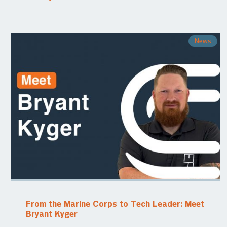
News
From the Marine Corps to Tech Leader: Meet
Bryant Kyger