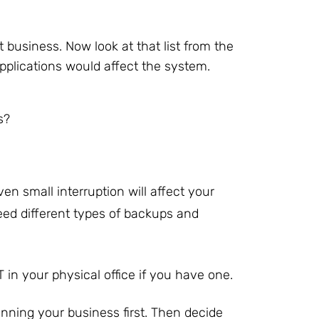
t business. Now look at that list from the
pplications would affect the system.
s?
en small interruption will affect your
eed different types of backups and
 in your physical office if you have one.
running your business first. Then decide