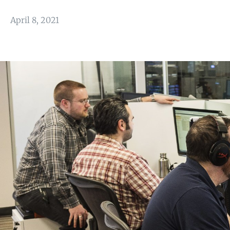
April 8, 2021