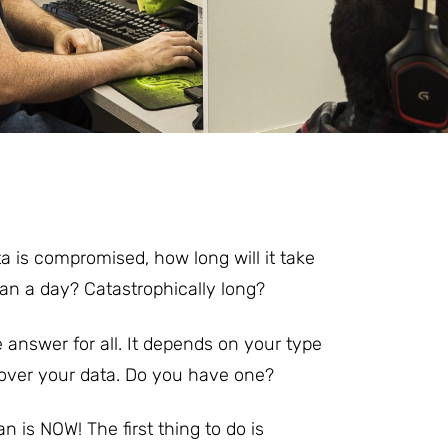
a is compromised, how long will it take
han a day? Catastrophically long?
e answer for all. It depends on your type
cover your data. Do you have one?
an is NOW! The first thing to do is