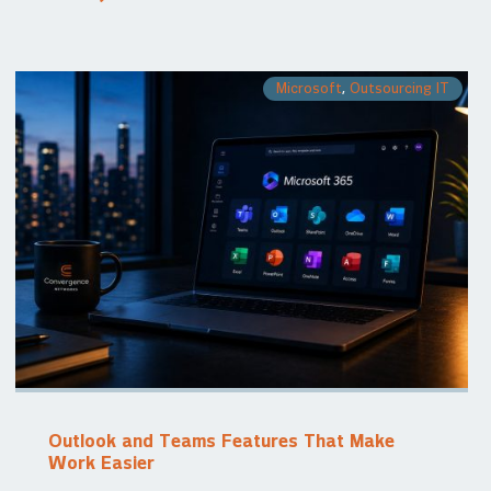
Microsoft
,
Outsourcing IT
Outlook and Teams Features That Make
Work Easier