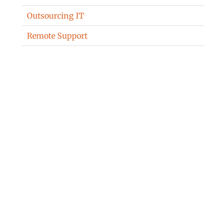
Outsourcing IT
Remote Support