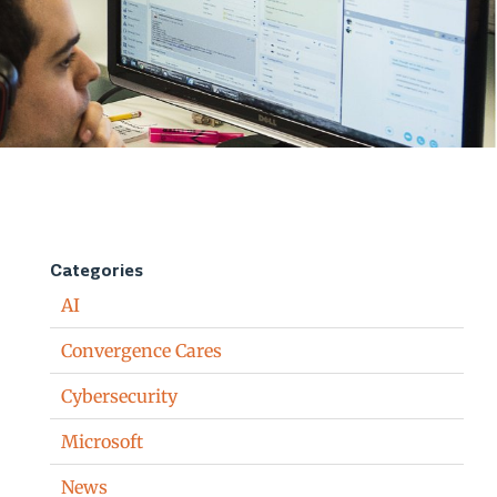
Categories
AI
Convergence Cares
Cybersecurity
Microsoft
News