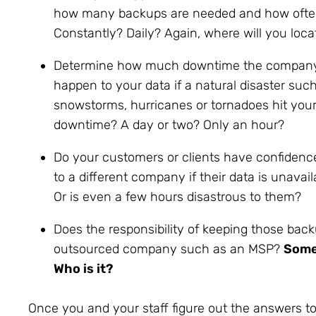
how many backups are needed and how often
Constantly? Daily? Again, where will you lo
Determine how much downtime the company c
happen to your data if a natural disaster su
snowstorms, hurricanes or tornadoes hit your
downtime? A day or two? Only an hour?
Do your customers or clients have confidence
to a different company if their data is unava
Or is even a few hours disastrous to them?
Does the responsibility of keeping those backu
outsourced company such as an MSP?
Someo
Who is it?
Once you and your staff figure out the answers to