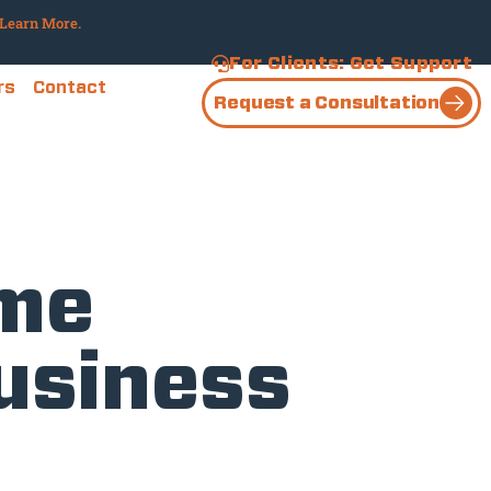
Learn More.
For Clients: Get Support
rs
Contact
Request a Consultation
ime
Business