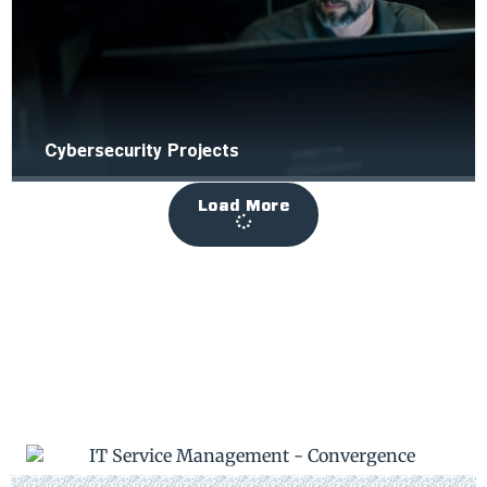
Cybersecurity Projects
Load More