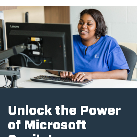
Unlock the Power
of Microsoft