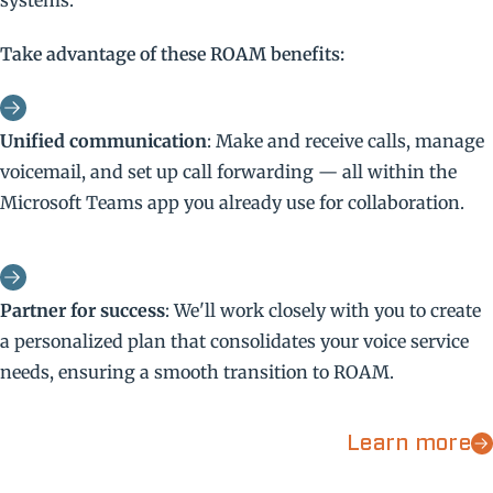
systems.
Take advantage of these ROAM benefits:
Unified communication
: Make and receive calls, manage
voicemail, and set up call forwarding — all within the
Microsoft Teams app you already use for collaboration.
Partner for success
: We'll work closely with you to create
a personalized plan that consolidates your voice service
needs, ensuring a smooth transition to ROAM.
Learn more