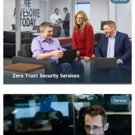
Zero Trust Security Services
Service