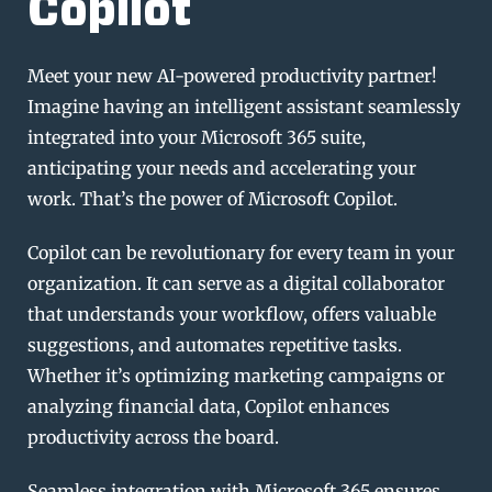
Copilot
Meet your new AI-powered productivity partner!
Imagine having an intelligent assistant seamlessly
integrated into your Microsoft 365 suite,
anticipating your needs and accelerating your
work. That’s the power of Microsoft Copilot.
Copilot can be revolutionary for every team in your
organization. It can serve as a digital collaborator
that understands your workflow, offers valuable
suggestions, and automates repetitive tasks.
Whether it’s optimizing marketing campaigns or
analyzing financial data, Copilot enhances
productivity across the board.
Seamless integration with Microsoft 365 ensures