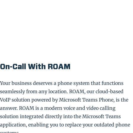
On-Call With ROAM
Your business deserves a phone system that functions
seamlessly from any location. ROAM, our cloud-based
VoIP solution powered by Microsoft Teams Phone, is the
answer. ROAM is a modern voice and video calling
solution integrated directly into the Microsoft Teams
application, enabling you to replace your outdated phone