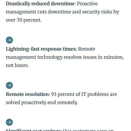
Drastically reduced downtime
: Proactive
management cuts downtime and security risks by
over 70 percent.
Lightning-fast response times
: Remote
management technology resolves issues in minutes,
not hours.
Remote resolution
: 93 percent of IT problems are
solved proactively and remotely.