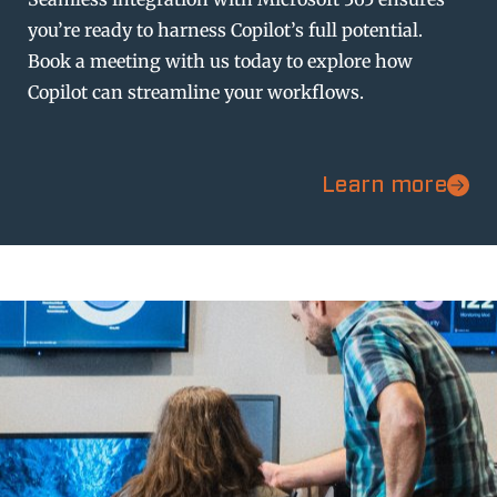
you’re ready to harness Copilot’s full potential.
Book a meeting with us today to explore how
Copilot can streamline your workflows.
Learn more