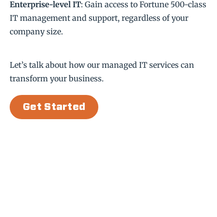
Enterprise-level IT
: Gain access to Fortune 500-class
IT management and support, regardless of your
company size.
Let’s talk about how our managed IT services can
transform your business.
Get Started