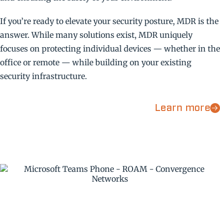
If you’re ready to elevate your security posture, MDR is the
answer. While many solutions exist, MDR uniquely
focuses on protecting individual devices — whether in the
office or remote — while building on your existing
security infrastructure.
Learn more