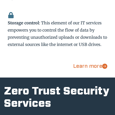
Storage control
: This element of our IT services
empowers you to control the flow of data by
preventing unauthorized uploads or downloads to
external sources like the internet or USB drives.
Learn more
Zero Trust Security
Services