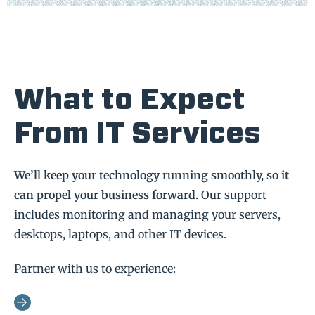
What to Expect
From IT Services
We’ll keep your technology running smoothly, so it
can propel your business forward.
Our support
includes monitoring and managing your servers,
desktops, laptops, and other IT devices.
Partner with us to experience: