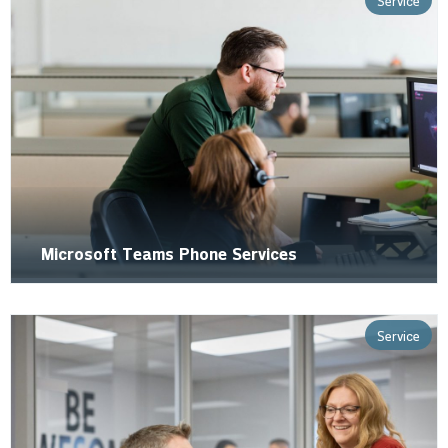
Service
Microsoft Teams Phone Services
Service