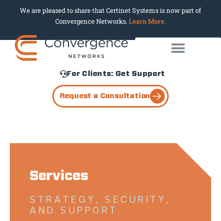
We are pleased to share that Certinet Systems is now part of
Convergence Networks.
Learn More.
For Clients: Get Support
Request a Consultation
Services
STRATEGY, SECURITY,
AND SUPPORT.