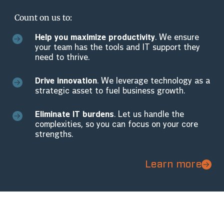
Count on us to:
Help you maximize productivity
. We ensure
your team has the tools and IT support they
need to thrive.
Drive innovation
. We leverage technology as a
strategic asset to fuel business growth.
Eliminate IT burdens
. Let us handle the
complexities, so you can focus on your core
strengths.
Learn more