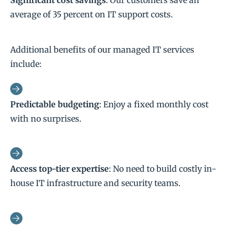
Significant cost savings
: Our customers save an
average of 35 percent on IT support costs.
Additional benefits of our managed IT services
include:
Predictable budgeting
: Enjoy a fixed monthly cost
with no surprises.
Access top-tier expertise
: No need to build costly in-
house IT infrastructure and security teams.