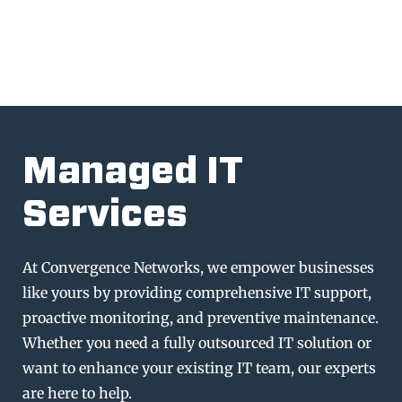
Managed IT
Services
At Convergence Networks, we empower businesses
like yours by providing comprehensive IT support,
proactive monitoring, and preventive maintenance.
Whether you need a fully outsourced IT solution or
want to enhance your existing IT team, our experts
are here to help.