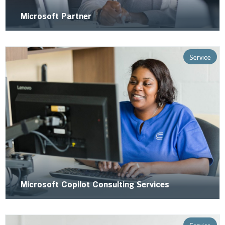
Microsoft Partner
Service
Microsoft Copilot Consulting Services