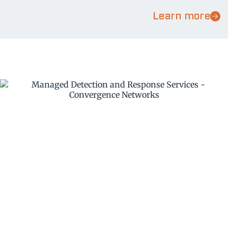
Learn more