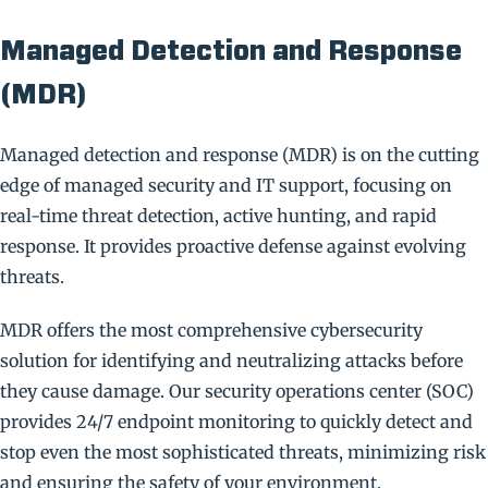
Managed Detection and Response
(MDR)
Managed detection and response (MDR) is on the cutting
edge of managed security and IT support, focusing on
real-time threat detection, active hunting, and rapid
response. It provides proactive defense against evolving
threats.
MDR offers the most comprehensive cybersecurity
solution for identifying and neutralizing attacks before
they cause damage. Our security operations center (SOC)
provides 24/7 endpoint monitoring to quickly detect and
stop even the most sophisticated threats, minimizing risk
and ensuring the safety of your environment.