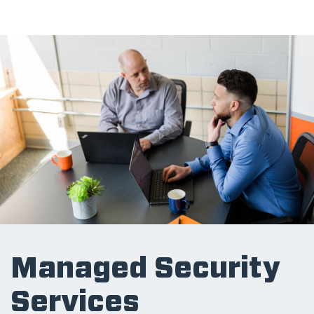
Managed Security
Services