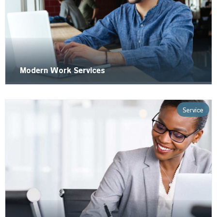
Modern Work Services
Service