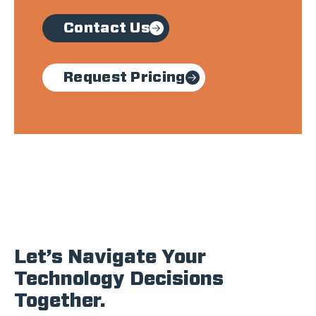
Contact Us
Request Pricing
Let’s Navigate Your
Technology Decisions
Together.