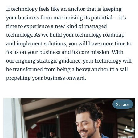
If technology feels like an anchor that is keeping
your business from maximizing its potential – it’s
time to experience a new kind of managed
technology. As we build your technology roadmap
and implement solutions, you will have more time to
focus on your business and its core mission. With
our ongoing strategic guidance, your technology will
be transformed from being a heavy anchor to a sail
propelling your business onward.
Service