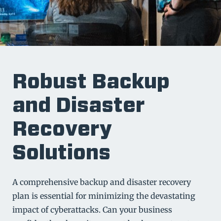
Robust Backup
and Disaster
Recovery
Solutions
A comprehensive backup and disaster recovery
plan is essential for minimizing the devastating
impact of cyberattacks. Can your business