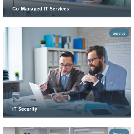
Co-Managed IT Services
Service
IT Security
Service