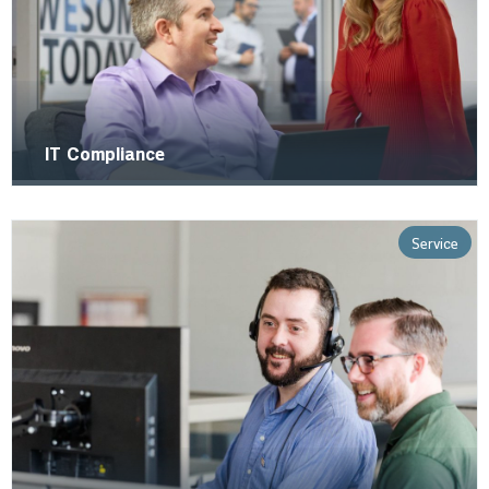
IT Compliance
Service