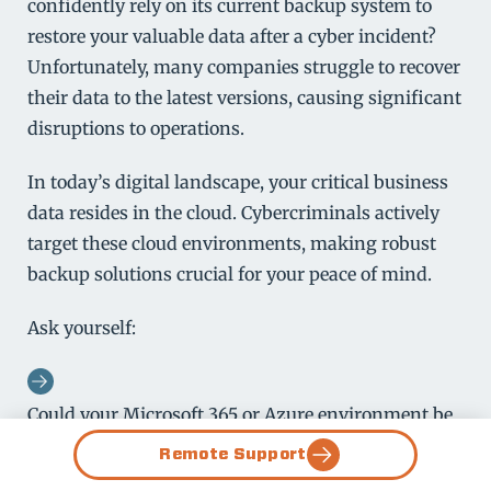
confidently rely on its current backup system to
restore your valuable data after a cyber incident?
Unfortunately, many companies struggle to recover
their data to the latest versions, causing significant
disruptions to operations.
In today’s digital landscape, your critical business
data resides in the cloud. Cybercriminals actively
target these cloud environments, making robust
backup solutions crucial for your peace of mind.
Ask yourself:
Could your Microsoft 365 or Azure environment be
fully operational within hours or days of a
Remote Support
cyberattack?