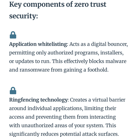
Key components of zero trust
security:
Application whitelisting
: Acts as a digital bouncer,
permitting only authorized programs, installers,
or updates to run. This effectively blocks malware
and ransomware from gaining a foothold.
Ringfencing technology
: Creates a virtual barrier
around individual applications, limiting their
access and preventing them from interacting
with unauthorized areas of your system. This
significantly reduces potential attack surfaces.