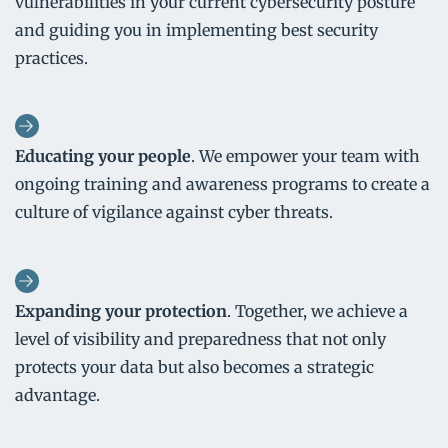
vulnerabilities in your current cybersecurity posture
and guiding you in implementing best security
practices.
Educating your people
. We empower your team with
ongoing training and awareness programs to create a
culture of vigilance against cyber threats.
Expanding your protection
. Together, we achieve a
level of visibility and preparedness that not only
protects your data but also becomes a strategic
advantage.