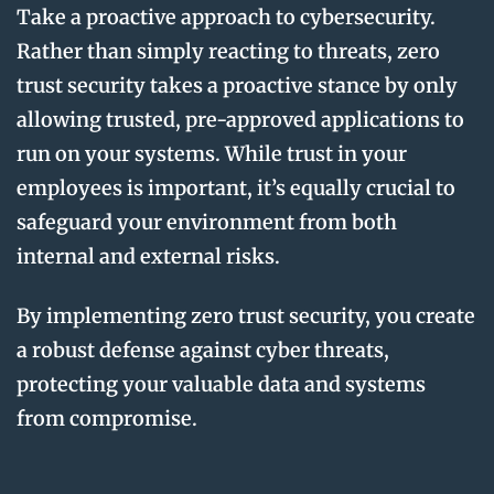
Take a proactive approach to cybersecurity.
Rather than simply reacting to threats, zero
trust security takes a proactive stance by only
allowing trusted, pre-approved applications to
run on your systems. While trust in your
employees is important, it’s equally crucial to
safeguard your environment from both
internal and external risks.
By implementing zero trust security, you create
a robust defense against cyber threats,
protecting your valuable data and systems
from compromise.