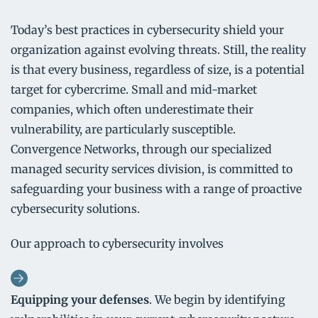
Today’s best practices in cybersecurity shield your
organization against evolving threats. Still, the reality
is that every business, regardless of size, is a potential
target for cybercrime. Small and mid-market
companies, which often underestimate their
vulnerability, are particularly susceptible.
Convergence Networks, through our specialized
managed security services division, is committed to
safeguarding your business with a range of proactive
cybersecurity solutions.
Our approach to cybersecurity involves
Equipping your defenses
. We begin by identifying