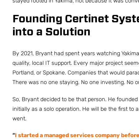
stayed rooted in Yakima, not because it was conv
Founding Certinet Sys
into a Solution
By 2021, Bryant had spent years watching Yakima 
quality, local IT support. Every major project seem
Portland, or Spokane. Companies that would parac
There was no one staying. No one investing. No
So, Bryant decided to be that person. He founded
initially as a solo operation. He will be the first 
went.
“
I started a managed services company befor