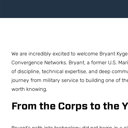
We are incredibly excited to welcome Bryant Kyge
Convergence Networks. Bryant, a former U.S. Mari
of discipline, technical expertise, and deep commu
journey from military service to building one of the
worth knowing.
From the Corps to the 
Bryant’s path into technology did not begin in a c