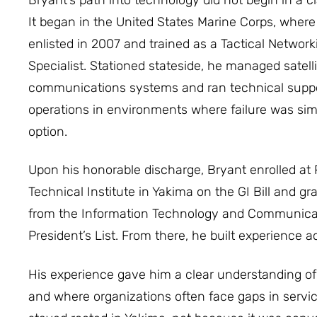
It began in the United States Marine Corps, where
enlisted in 2007 and trained as a Tactical Network
Specialist. Stationed stateside, he managed satelli
communications systems and ran technical supp
operations in environments where failure was sim
option.
Upon his honorable discharge, Bryant enrolled at 
Technical Institute in Yakima on the GI Bill and g
from the Information Technology and Communica
President’s List. From there, he built experience 
His experience gave him a clear understanding o
and where organizations often face gaps in service 