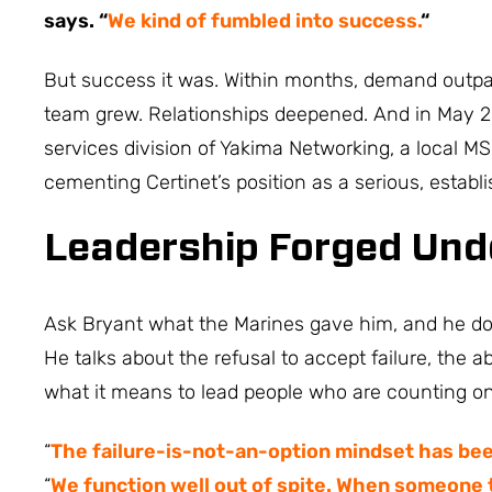
says. “
We kind of fumbled into success.
“
But success it was. Within months, demand outpa
team grew. Relationships deepened. And in May 2
services division of Yakima Networking, a local MS
cementing Certinet’s position as a serious, establis
Leadership Forged Und
Ask Bryant what the Marines gave him, and he does
He talks about the refusal to accept failure, the ab
what it means to lead people who are counting o
“
The failure-is-not-an-option mindset has been
“
We function well out of spite. When someone t