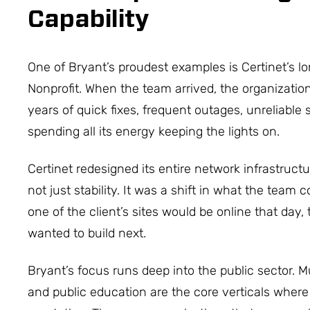
Capability
One of Bryant’s proudest examples is Certinet’s l
Nonprofit. When the team arrived, the organizatio
years of quick fixes, frequent outages, unreliable
spending all its energy keeping the lights on.
Certinet redesigned its entire network infrastruct
not just stability. It was a shift in what the team
one of the client’s sites would be online that day,
wanted to build next.
Bryant’s focus runs deep into the public sector.
and public education are the core verticals where 