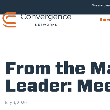
We are plea
Serv
From the Ma
Leader: Me
July 3, 2026