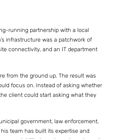
ong-running partnership with a local
n’s infrastructure was a patchwork of
 site connectivity, and an IT department
ure from the ground up. The result was
 could focus on. Instead of asking whether
 the client could start asking what they
 Municipal government, law enforcement,
his team has built its expertise and