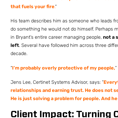
that fuels your fire
.
“
His team describes him as someone who leads fro
do something he would not do himself. Perhaps mo
in Bryant’s entire career managing people,
not a 
left
. Several have followed him across three diff
decade.
“
I’m probably overly protective of my people,
”
Jens Lee, Certinet Systems Advisor, says: “
Everyt
relationships and earning trust. He does not se
He is just solving a problem for people. And he
Client Impact: Turning 