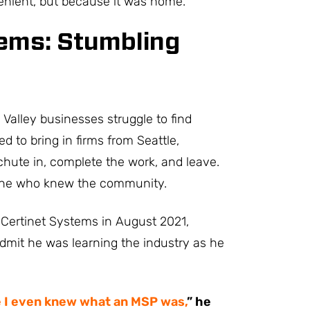
enient, but because it was home.
tems: Stumbling
Valley businesses struggle to find
ed to bring in firms from Seattle,
hute in, complete the work, and leave.
 one who knew the community.
 Certinet Systems in August 2021,
to admit he was learning the industry as he
e I even knew what an MSP was,
” he