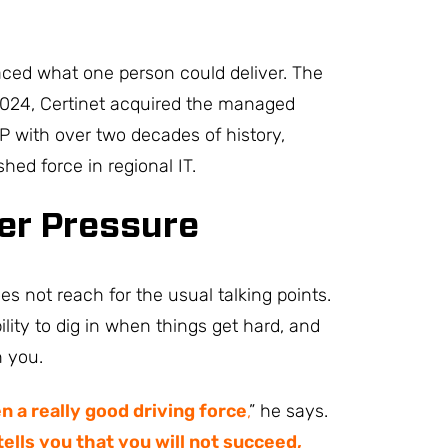
ced what one person could deliver. The
024, Certinet acquired the managed
P with over two decades of history,
hed force in regional IT.
er Pressure
 not reach for the usual talking points.
ility to dig in when things get hard, and
n you.
 a really good driving force
,
” he says.
ells you that you will not succeed,