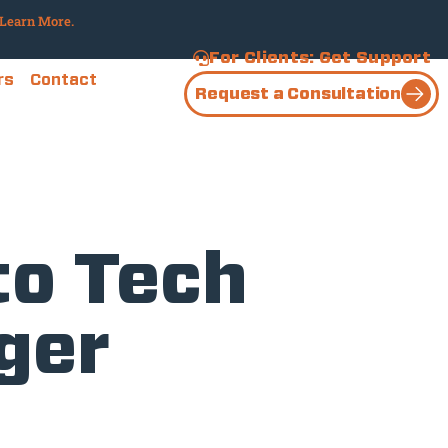
Learn More.
For Clients: Get Support
rs
Contact
Request a Consultation
to Tech
ger