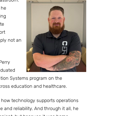
 he
ing
te
ort
ply not an
Perry
raduated
tion Systems program on the
across education and healthcare.
f how technology supports operations
and reliability. And through it all, he