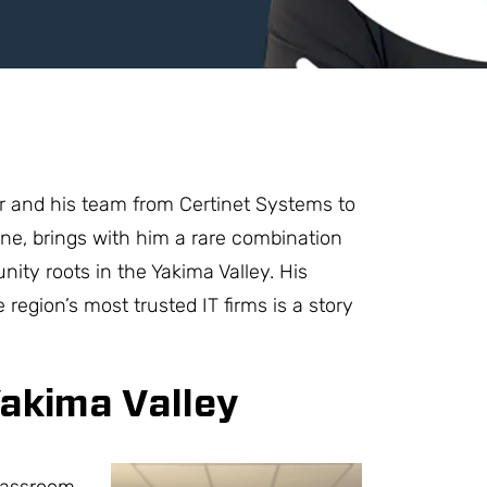
r and his team from Certinet Systems to
ne, brings with him a rare combination
nity roots in the Yakima Valley. His
 region’s most trusted IT firms is a story
Yakima Valley
lassroom.