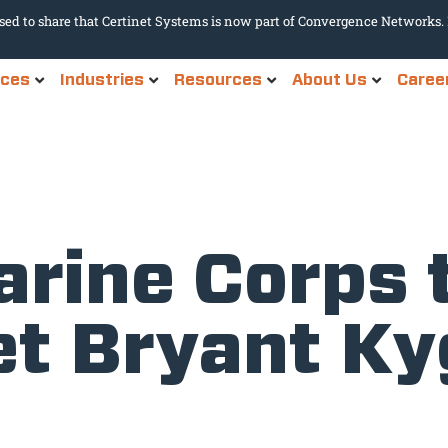
sed to share that Certinet Systems is now part of Convergence Networks.
ices
Industries
Resources
About Us
Caree
rine Corps 
et Bryant Ky