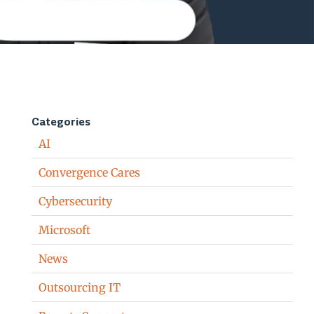
Categories
AI
Convergence Cares
Cybersecurity
Microsoft
News
Outsourcing IT