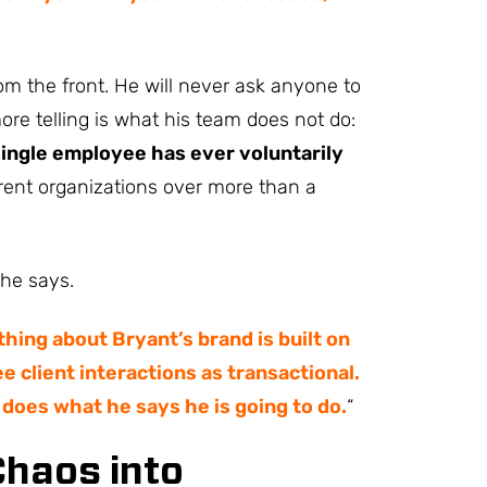
m the front. He will never ask anyone to
re telling is what his team does not do:
single employee has ever voluntarily
erent organizations over more than a
 he says.
hing about Bryant’s brand is built on
e client interactions as transactional.
 does what he says he is going to do.
“
Chaos into