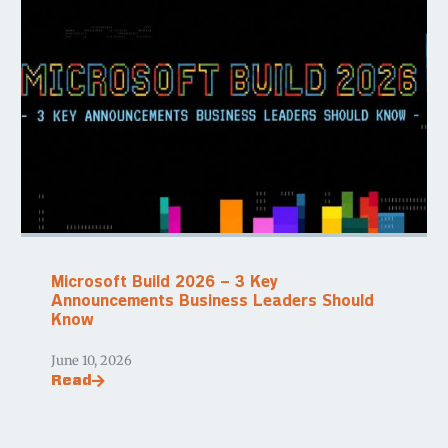
Microsoft Build 2026 – 3 Key
Announcements Business Leaders Should
Know
June 10, 2026
Read