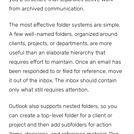
from archived communication.
The most effective folder systems are simple.
A few well-named folders, organized around
clients, projects, or departments, are more
useful than an elaborate hierarchy that
requires effort to maintain. Once an email has
been responded to or filed for reference, move
it out of the inbox. The inbox should contain
only what still requires attention.
Outlook also supports nested folders, so you
can create a top-level folder for a client or
project and then add subfolders for action
items, decisions, and reference material. Pair