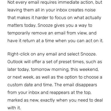
Not every email requires immediate action, but
leaving them all in your inbox creates noise
that makes it harder to focus on what actually
matters today. Snooze gives you a way to
temporarily remove an email from view, and
have it return at a time when you can act on it.
Right-click on any email and select Snooze.
Outlook will offer a set of preset times, such as
later today, tomorrow morning, this weekend,
or next week, as well as the option to choose a
custom date and time. The email disappears
from your inbox and reappears at the top,
marked as new, exactly when you need to deal
with it.