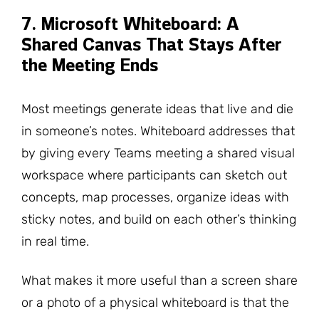
7. Microsoft Whiteboard: A
Shared Canvas That Stays After
the Meeting Ends
Most meetings generate ideas that live and die
in someone’s notes. Whiteboard addresses that
by giving every Teams meeting a shared visual
workspace where participants can sketch out
concepts, map processes, organize ideas with
sticky notes, and build on each other’s thinking
in real time.
What makes it more useful than a screen share
or a photo of a physical whiteboard is that the