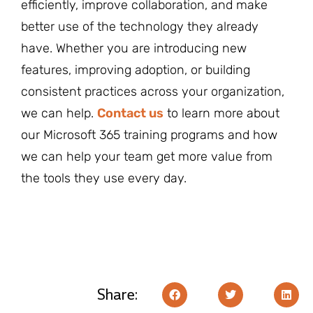
efficiently, improve collaboration, and make
better use of the technology they already
have. Whether you are introducing new
features, improving adoption, or building
consistent practices across your organization,
we can help.
Contact us
to learn more about
our Microsoft 365 training programs and how
we can help your team get more value from
the tools they use every day.
Share: