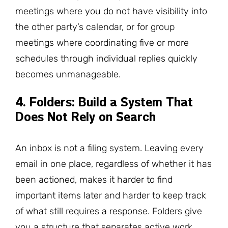
meetings where you do not have visibility into
the other party’s calendar, or for group
meetings where coordinating five or more
schedules through individual replies quickly
becomes unmanageable.
4. Folders: Build a System That
Does Not Rely on Search
An inbox is not a filing system. Leaving every
email in one place, regardless of whether it has
been actioned, makes it harder to find
important items later and harder to keep track
of what still requires a response. Folders give
you a structure that separates active work