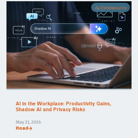
AI
,
Cybersecurity
AI in the Workplace: Productivity Gains,
Shadow AI and Privacy Risks
May 21, 2026
Read