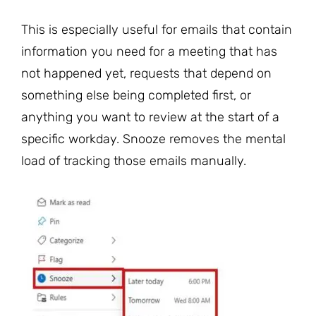
This is especially useful for emails that contain
information you need for a meeting that has
not happened yet, requests that depend on
something else being completed first, or
anything you want to review at the start of a
specific workday. Snooze removes the mental
load of tracking those emails manually.