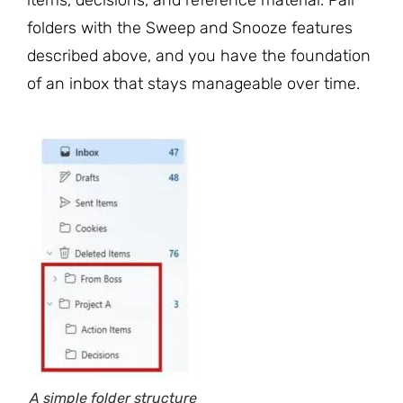
folders with the Sweep and Snooze features
described above, and you have the foundation
of an inbox that stays manageable over time.
A simple folder structure