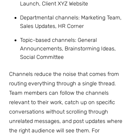
Launch, Client XYZ Website
Departmental channels: Marketing Team,
Sales Updates, HR Corner
Topic-based channels: General
Announcements, Brainstorming Ideas,
Social Committee
Channels reduce the noise that comes from
routing everything through a single thread.
Team members can follow the channels
relevant to their work, catch up on specific
conversations without scrolling through
unrelated messages, and post updates where
the right audience will see them. For