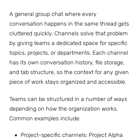
A general group chat where every
conversation happens in the same thread gets
cluttered quickly. Channels solve that problem
by giving teams a dedicated space for specific
topics, projects, or departments. Each channel
has its own conversation history, file storage,
and tab structure, so the context for any given
piece of work stays organized and accessible.
Teams can be structured in a number of ways
depending on how the organization works.
Common examples include:
Project-specific channels: Project Alpha