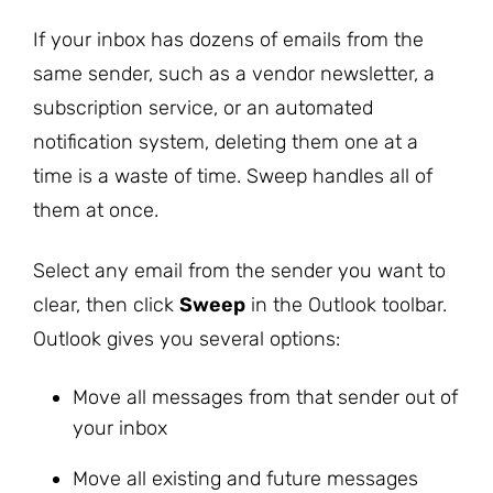
If your inbox has dozens of emails from the
same sender, such as a vendor newsletter, a
subscription service, or an automated
notification system, deleting them one at a
time is a waste of time. Sweep handles all of
them at once.
Select any email from the sender you want to
clear, then click
Sweep
in the Outlook toolbar.
Outlook gives you several options:
Move all messages from that sender out of
your inbox
Move all existing and future messages