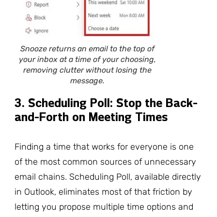
Snooze returns an email to the top of
your inbox at a time of your choosing,
removing clutter without losing the
message.
3. Scheduling Poll: Stop the Back-
and-Forth on Meeting Times
Finding a time that works for everyone is one
of the most common sources of unnecessary
email chains. Scheduling Poll, available directly
in Outlook, eliminates most of that friction by
letting you propose multiple time options and