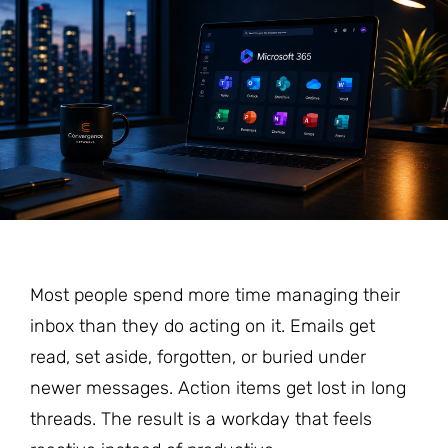
Most people spend more time managing their
inbox than they do acting on it. Emails get
read, set aside, forgotten, or buried under
newer messages. Action items get lost in long
threads. The result is a workday that feels