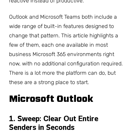
reactive instead of productive.
Outlook and Microsoft Teams both include a
wide range of built-in features designed to
change that pattern. This article highlights a
few of them, each one available in most
business Microsoft 365 environments right
now, with no additional configuration required.
There is a lot more the platform can do, but
these are a strong place to start.
Microsoft Outlook
1. Sweep: Clear Out Entire
Senders in Seconds