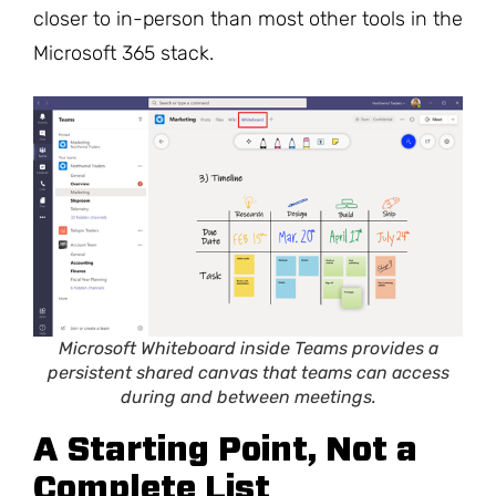
closer to in-person than most other tools in the
Microsoft 365 stack.
Microsoft Whiteboard inside Teams provides a
persistent shared canvas that teams can access
during and between meetings.
A Starting Point, Not a
Complete List