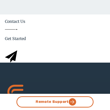
Contact Us
Get Started
Remote Support