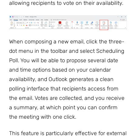
allowing recipients to vote on their availability.
When composing a new email, click the three-
dot menu in the toolbar and select Scheduling
Poll. You will be able to propose several date
and time options based on your calendar
availability, and Outlook generates a clean
polling interface that recipients access from
the email. Votes are collected, and you receive
a summary, at which point you can confirm
the meeting with one click.
This feature is particularly effective for external