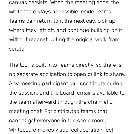
canvas persists. When the meeting ends, the
whiteboard stays accessible inside Teams.
Teams can return to it the next day, pick up
where they left off, and continue building on it
without reconstructing the original work from
scratch.
The tool is built into Teams directly, so there is
no separate application to open or link to share.
Any meeting participant can contribute during
the session, and the board remains available to
the team afterward through the channel or
meeting chat. For distributed teams that
cannot get everyone in the same room,
Whiteboard makes visual collaboration feel