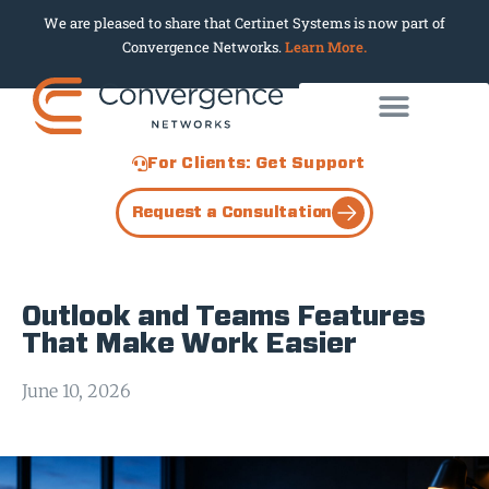
We are pleased to share that Certinet Systems is now part of
Convergence Networks.
Learn More.
For Clients: Get Support
Request a Consultation
Outlook and Teams Features
That Make Work Easier
June 10, 2026