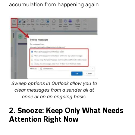
accumulation from happening again.
Sweep options in Outlook allow you to
clear messages from a sender all at
once or on an ongoing basis.
2. Snooze: Keep Only What Needs
Attention Right Now