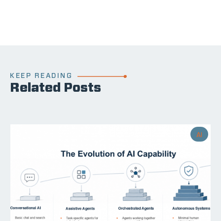
KEEP READING
Related Posts
AI