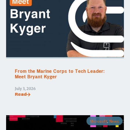
From the Marine Corps to Tech Leader:
Meet Bryant Kyger
July 3, 2026
Read
Microsoft
,
News