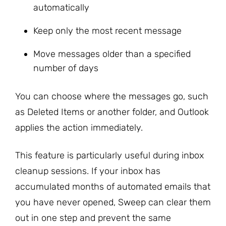
automatically
Keep only the most recent message
Move messages older than a specified
number of days
You can choose where the messages go, such
as Deleted Items or another folder, and Outlook
applies the action immediately.
This feature is particularly useful during inbox
cleanup sessions. If your inbox has
accumulated months of automated emails that
you have never opened, Sweep can clear them
out in one step and prevent the same