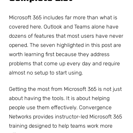
Microsoft 365 includes far more than what is
covered here. Outlook and Teams alone have
dozens of features that most users have never
opened. The seven highlighted in this post are
worth learning first because they address
problems that come up every day and require
almost no setup to start using.
Getting the most from Microsoft 365 is not just
about having the tools. It is about helping
people use them effectively. Convergence
Networks provides instructor-led Microsoft 365
training designed to help teams work more