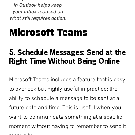
in Outlook helps keep
your inbox focused on
what still requires action.
Microsoft Teams
5. Schedule Messages: Send at the
Right Time Without Being Online
Microsoft Teams includes a feature that is easy
to overlook but highly useful in practice: the
ability to schedule a message to be sent at a
future date and time. This is useful when you
want to communicate something at a specific
moment without having to remember to send it