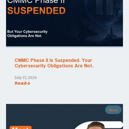
CMMC Phase II Is Suspended. Your
Cybersecurity Obligations Are Not.
July 15, 2026
Read
News