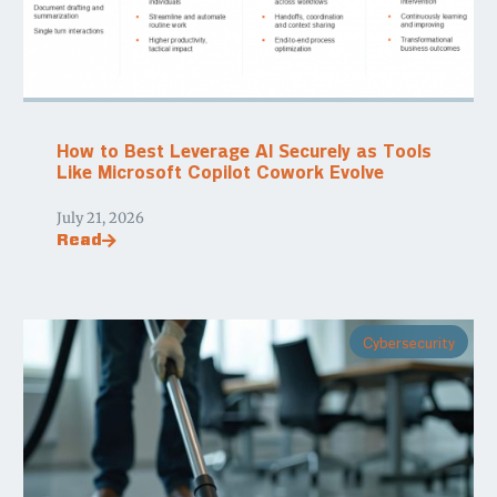
How to Best Leverage AI Securely as Tools
Like Microsoft Copilot Cowork Evolve
July 21, 2026
Read
Cybersecurity