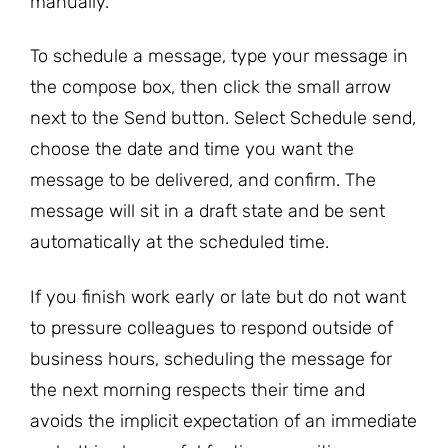
manually.
To schedule a message, type your message in
the compose box, then click the small arrow
next to the Send button. Select Schedule send,
choose the date and time you want the
message to be delivered, and confirm. The
message will sit in a draft state and be sent
automatically at the scheduled time.
If you finish work early or late but do not want
to pressure colleagues to respond outside of
business hours, scheduling the message for
the next morning respects their time and
avoids the implicit expectation of an immediate