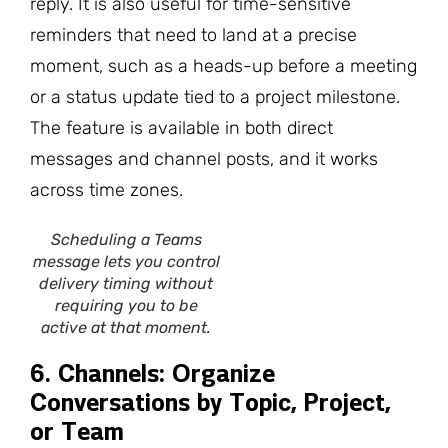
reply. It is also useful for time-sensitive
reminders that need to land at a precise
moment, such as a heads-up before a meeting
or a status update tied to a project milestone.
The feature is available in both direct
messages and channel posts, and it works
across time zones.
Scheduling a Teams
message lets you control
delivery timing without
requiring you to be
active at that moment.
6. Channels: Organize
Conversations by Topic, Project,
or Team