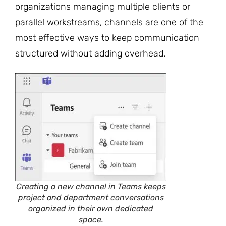
organizations managing multiple clients or
parallel workstreams, channels are one of the
most effective ways to keep communication
structured without adding overhead.
Creating a new channel in Teams keeps
project and department conversations
organized in their own dedicated
space.