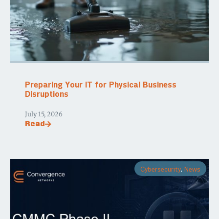
Preparing Your IT for Physical Business
Disruptions
July 15, 2026
Read
Cybersecurity
,
News